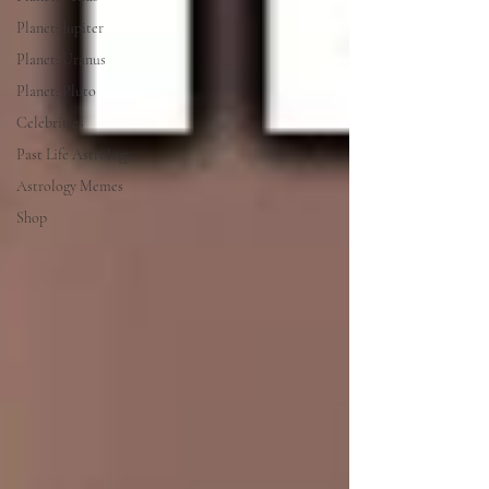
Planet: Jupiter
Planet: Uranus
Planet: Pluto
Celebrities
Past Life Astrology
Astrology Memes
Shop