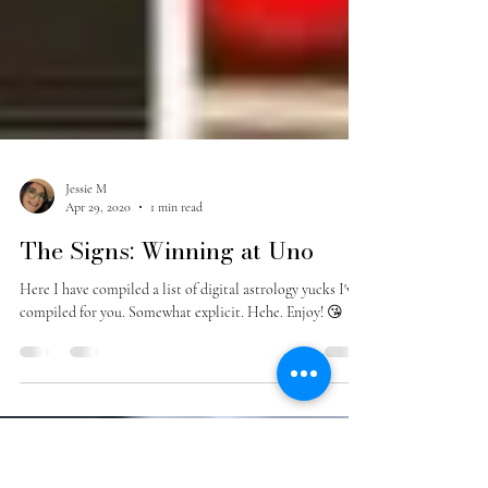
Jessie M
Apr 29, 2020
1 min read
The Signs: Winning at Uno
Here I have compiled a list of digital astrology yucks I've
compiled for you. Somewhat explicit. Hehe. Enjoy! 😘