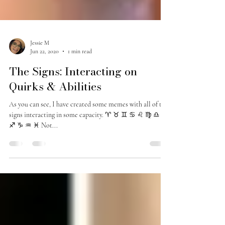
Jessie M
Jun 22, 2020
1 min read
The Signs: Interacting on
Quirks & Abilities
As you can see, I have created some memes with all of the
signs interacting in some capacity. ♈️ ♉️ ♊️ ♋️ ♌️ ♍️ ♎️ ♏️
♐️ ♑️ ♒️ ♓️ Not...