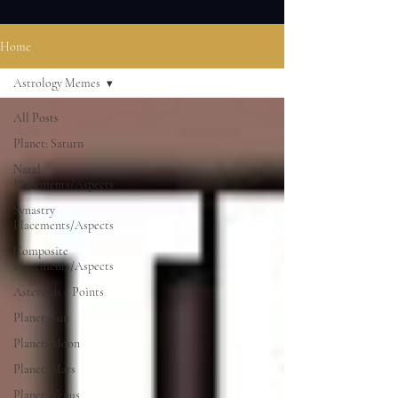
Home
Astrology Memes
All Posts
Planet: Saturn
Natal
Placements/Aspects
Synastry
Placements/Aspects
Composite
Placements/Aspects
Asteroids + Points
Planet: Sun
Planet: Moon
Planet: Mars
Planet: Venus