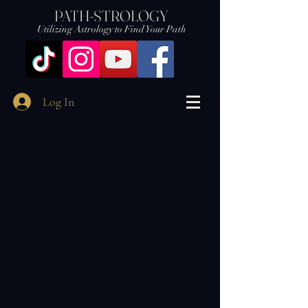
PATH-STROLOGY
Utilizing Astrology to Find Your Path
Log In