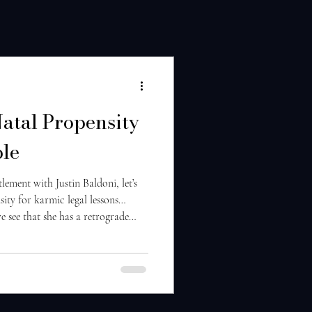
Natal Propensity
ble
ttlement with Justin Baldoni, let’s
ity for karmic legal lessons…
e see that she has a retrograde
 The 9th house rules over legal
ophy of justice. With an Aries
s creates a highly individualistic,
e of justice. Jupiter retrograde in