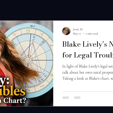
Jessie M
May 17
2 min read
Blake Lively’s 
for Legal Trou
In light of Blake Lively’s legal se
talk about her own natal propens
Taking a look at Blake’s chart, w
Jupiter in Aries in the 9th house:
proceedings and one’s own philos
Jupiter being retrograde here, thi
headstrong, and internalized sens
the 9th house