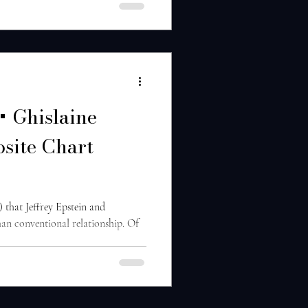
 + Ghislaine
site Chart
) that Jeffrey Epstein and
han conventional relationship. Of