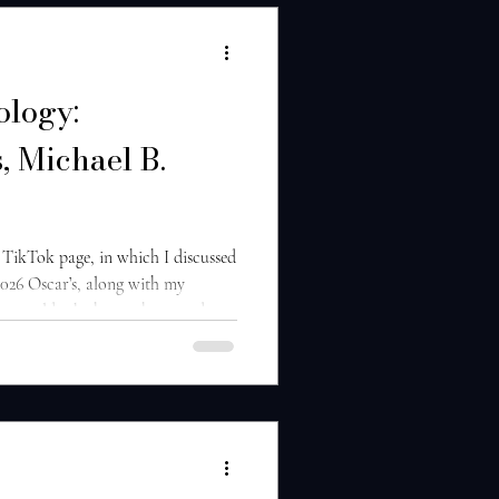
ology:
, Michael B.
 TikTok page, in which I discussed
 2026 Oscar’s, along with my
an would take home the award.
et has been under intense scrutiny
regarding his acting performance
eaning comments he’s made about
de well for his hopes of receiving