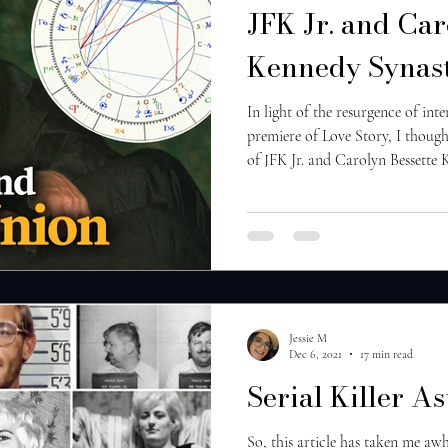
JFK Jr. and Car
Kennedy Synast
In light of the resurgence of inte
premiere of Love Story, I thought
of JFK Jr. and Carolyn Bessette 
kind of astrological content, be
know who you’d like me to cover 
indicators of this being an inc
meaning, these individuals have
throughout many life
Jessie M
Dec 6, 2021
17 min read
Serial Killer As
So, this article has taken me awh