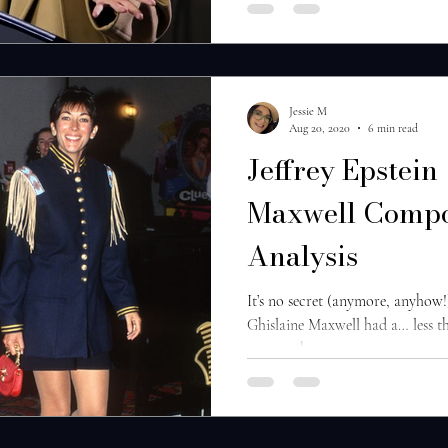
Jessie M
Aug 20, 2020
6 min read
Jeffrey Epstein
Maxwell Compo
Analysis
It’s no secret (anymore, anyhow!
Ghislaine Maxwell had a… less t
course, that...