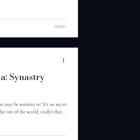
a: Synastry
may be sensitive to! It’s no secret
 rest of the world, really) that...