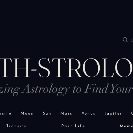
TH-STROL
izing Astrology to Find You
site
Moon
Sun
Mars
Venus
Jupiter
Transits
Past Life
Mem