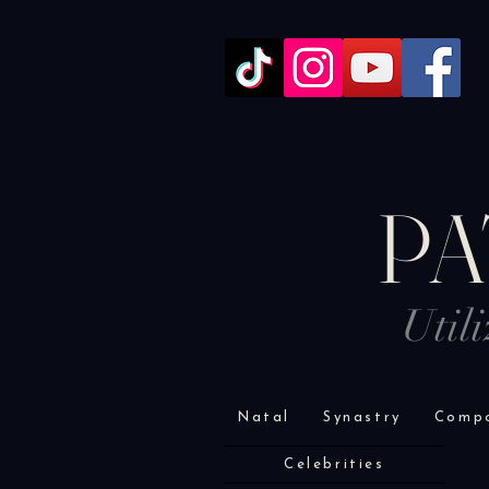
PA
Util
Natal
Synastry
Compo
Celebrities