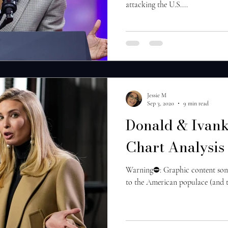
attacking the U.S....
Jessie M
Sep 3, 2020
9 min read
Donald & Ivank
Chart Analysis
Warning⛔️: Graphic content some 
to the American populace (and the