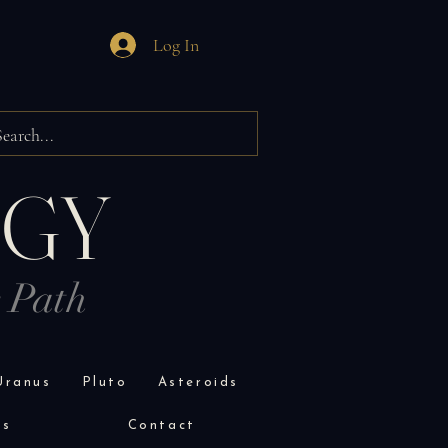
Log In
OGY
r Path
Uranus
Pluto
Asteroids
es
Contact