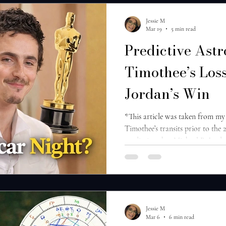
Jessie M
Mar 19
5 min read
Predictive Astr
Timothee’s Loss
Jordan’s Win
*This article was taken from my
Timothee’s transits prior to the
prediction that Michael B. Jord
Access it here . Timothee Chalam
for his braggadocious behavior 
in Marty Supreme and some dem
ballet and opera. This doesn’t bo
the best actor award at the Osca
Jessie M
Mar 6
6 min read