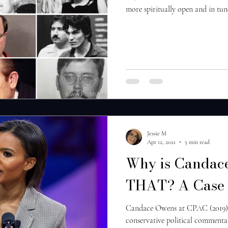
more spiritually open and in tune
Jessie M
Apr 12, 2021
5 min read
Why is Candace
THAT? A Case 
Candace Owens at CPAC (2019)
conservative political commenta