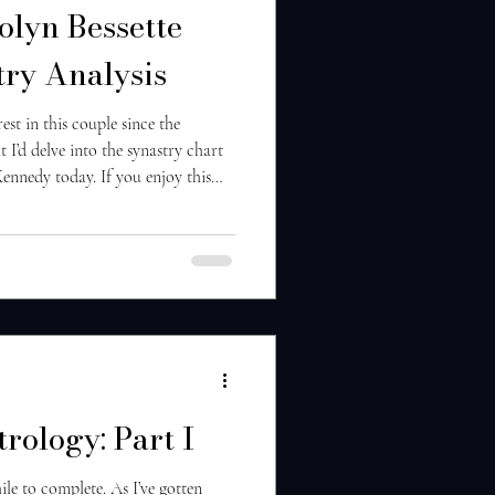
olyn Bessette
ry Analysis
rest in this couple since the
 I’d delve into the synastry chart
Kennedy today. If you enjoy this
 sure to follow along and let me
next! So first off, there are many
redibly karmic relationship—karmic
 known each other before. Likely
trology: Part I
ile to complete. As I’ve gotten