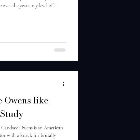
 over the years, my level of...
 Owens like
Study
 Candace Owens is an American
tor with a knack for brutally