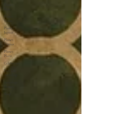
Planet:
Mars
Planet:
Venus
Planet:
Jupiter
Planet:
Uranus
Planet:
Pluto
Celebrities
Past Life
Astrology
Astrology
Memes
Shop