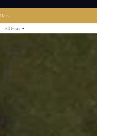
Home
All Posts
All Posts
Planet:
Saturn
Natal
Placements/Aspects
Synastry
Placements/Aspects
Composite
Placements/Aspects
Asteroids +
Points
Planet: Sun
Planet:
Moon