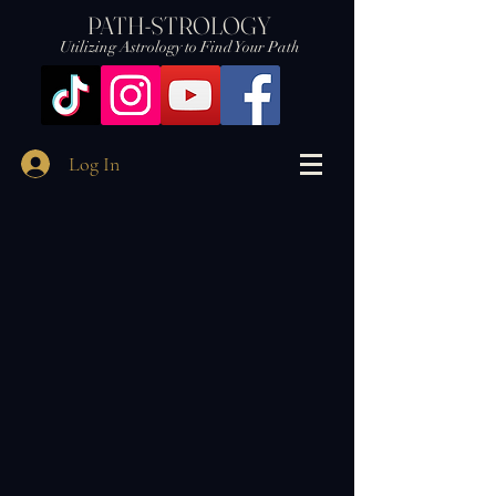
PATH-STROLOGY
Utilizing Astrology to Find Your Path
Log In