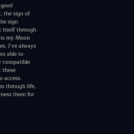
 good 
 the sign of 
he sign 
 itself through 
ins my Moon 
es. I’ve always 
en able to 
r compatible 
 these 
to access. 
s through life, 
rness them for 