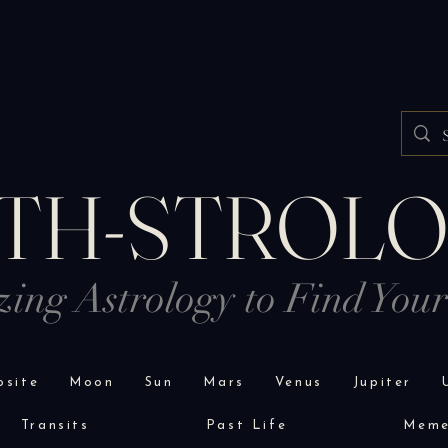
TH-STROL
izing Astrology to Find You
site
Moon
Sun
Mars
Venus
Jupiter
Transits
Past Life
Mem