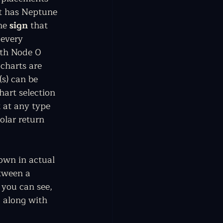
rt has Neptune 
he 
sign
 that 
 every 
uth Node 0 
 charts are 
s) can be 
hart selection 
 at any type 
olar return 
own in actual 
tween a 
 you can see, 
, along with 