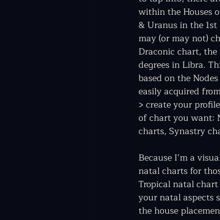
within the Houses o
& Uranus in the 1st 
may (or may not) ch
Draconic chart, the
degrees in Libra. Th
based on the Nodes 
easily acquired from
> create your profil
of chart you want: N
charts, Synastry ch
Because I’m a visua
natal charts for th
Tropical natal chart
your natal aspects s
the house placement