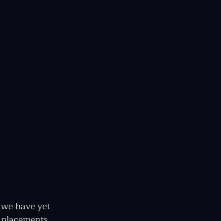
 we have yet 
r placements 