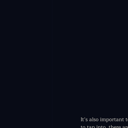
It’s also important 
to tap into, there a