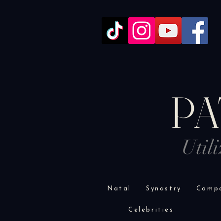
PA
Util
Natal
Synastry
Compo
Celebrities