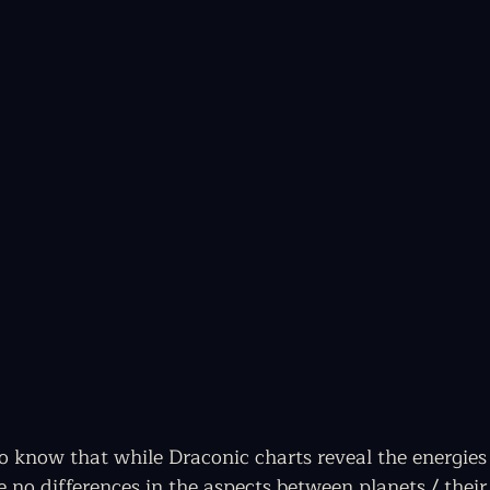
to know that while Draconic charts reveal the energies
re no differences in the aspects between planets / thei