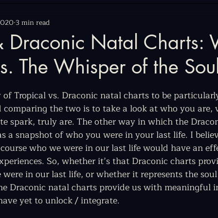
2020
3 min read
 & Draconic Natal Charts:
s. The Whisper of the Sou
 of Tropical vs. Draconic natal charts to be particularly
d comparing the two is to take a look at who you are, 
inite spark, truly are. The other way in which the Draco
as a snapshot of who you were in your last life. I believ
 course who we were in our last life would have an eff
experiences. So, whether it’s that Draconic charts prov
ere in our last life, or whether it represents the soul
 the Draconic natal charts provide us with meaningful 
have yet to unlock / integrate.  