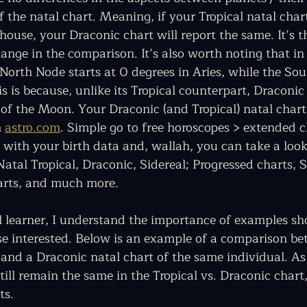
f the natal chart. Meaning, if your Tropical natal cha
house, your Draconic chart will report the same. It’s t
ange in the comparison. It’s also worth noting that in
 North Node starts at 0 degrees in Aries, while the So
is is because, unlike its Tropical counterpart, Draconic
of the Moon. Your Draconic (and Tropical) natal chart(
 
astro.com
. Simple go to free horoscopes > extended c
e with your birth data and, wallah, you can take a look
atal Tropical, Draconic, Sidereal; Progressed charts, S
arts, and much more. 
l learner, I understand the importance of examples sh
ose interested. Below is an example of a comparison be
 and a Draconic natal chart of the same individual. As
till remain the same in the Tropical vs. Draconic chart
s.  