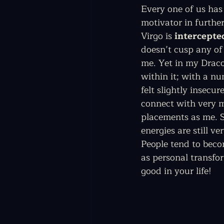
Every one of us has 
motivator in further
Virgo is 
intercepte
doesn’t cusp any of 
me. Yet in my Drac
within it; with a nu
felt slightly insecu
connect with very m
placements as me. S
energies are still ve
People tend to becom
as personal transfor
good in your life! 