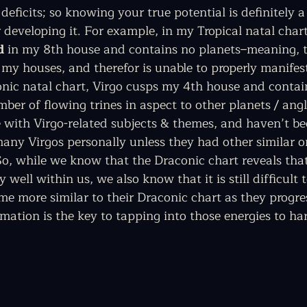
deficits; so knowing your true potential is definitely a
 developing it. For example, in my Tropical natal chart,
d
 in my 8th house and contains no planets–meaning, t
my houses, and therefor is unable to properly manifest
onic natal chart, Virgo cusps my 4th house and conta
mber of flowing trines in aspect to other planets / angl
re with Virgo-related subjects & themes, and haven’t be
any Virgos personally unless they had other similar o
o, while we know that the Draconic chart reveals that
ry well within us, we also know that it is still difficult 
e more similar to their Draconic chart as they progres
mation is the key to tapping into those energies to ha