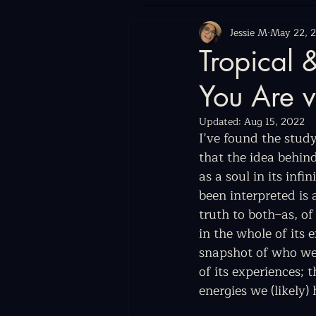
Jessie M
May 22, 
Tropical
You Are v
Updated:
Aug 15, 2022
I’ve found the study
that the idea behin
as a soul in its inf
been interpreted is 
truth to both–as, of
in the whole of its 
snapshot of who we w
of its experiences;
energies we (likely) 