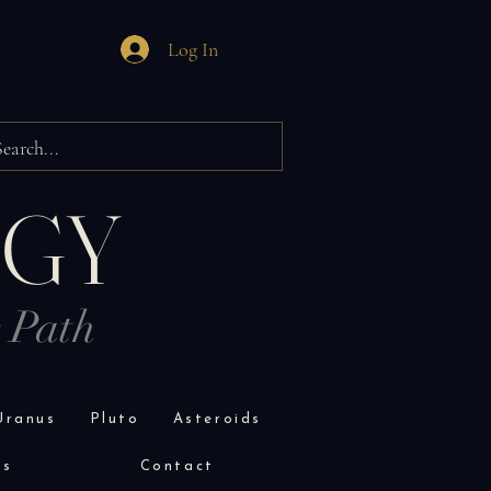
Log In
OGY
r Path
Uranus
Pluto
Asteroids
es
Contact