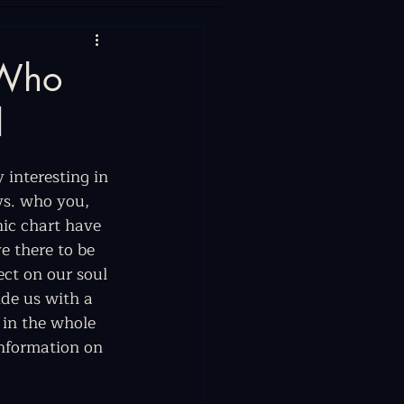
 Who
l
 interesting in 
vs. who you, 
nic chart have 
e there to be 
ect on our soul 
ide us with a 
 in the whole 
information on 