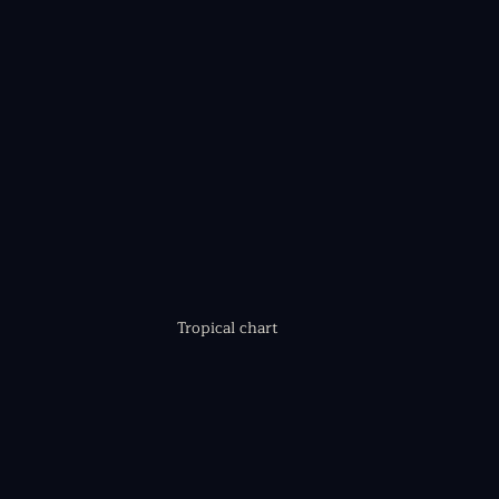
Tropical chart