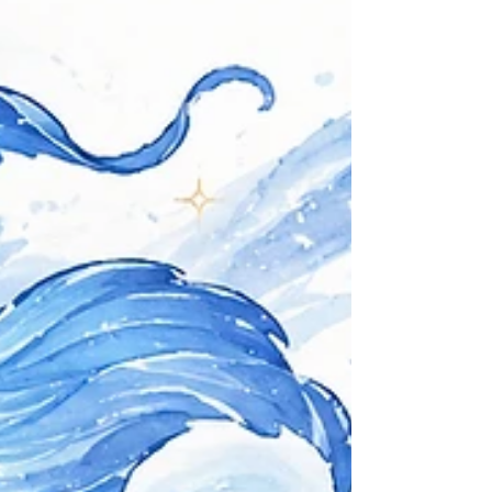
house: The 9th house rules over legal proceedings and
one’s own philosophy of justice. With an Aries Jupiter
being retrograde here, this creates a highly individualistic,
headstrong, and internalized sense of justice. Jupiter
retrograde in the 9th house