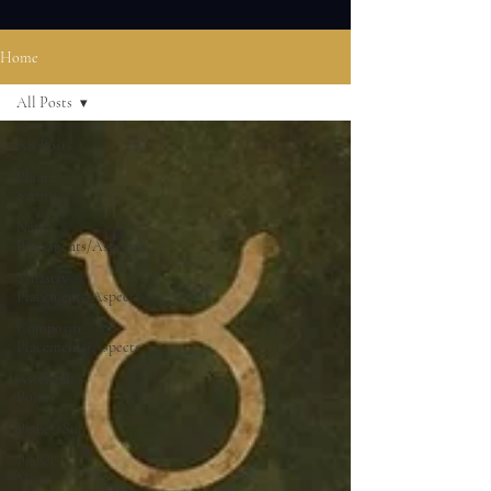
Home
All Posts
All Posts
Planet:
Saturn
Natal
Placements/Aspects
Synastry
Placements/Aspects
Composite
Placements/Aspects
Asteroids +
Points
Planet: Sun
Planet:
Moon