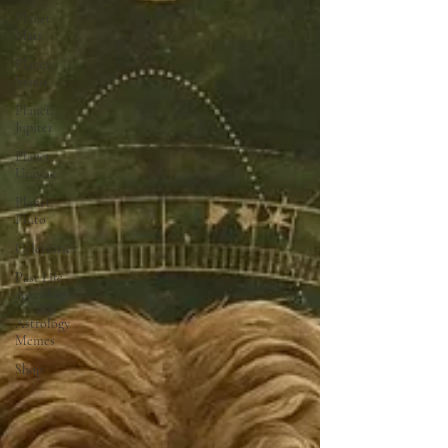
Planet:
Mars
Planet:
Venus
Planet:
Jupiter
Planet:
Uranus
Planet:
Pluto
Celebrities
Past Life
Astrology
Astrology
Memes
Shop