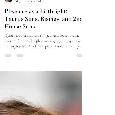
Jessie M
May 21
2 min read
Pleasure as a Birthright:
Taurus Suns, Risings, and 2nd
House Suns
If you have a Taurus sun, rising, or 2nd house sun, the
pursuit of this world’s pleasures is going to play a major
role in your life. All of these placements are ruled by or
heavily influenced by Venus—and Venus is power of
attraction, money, all that is beautiful, pleasant and
pleasurable. Taurus, in particular (out of the two signs
ruled by Venus: Taurus and Libra), has to do with material
security, sensuality, comfort, food, and physical pleasure.
Your strengths are many