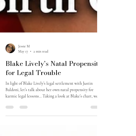
Jessie M
May 17
2 min read
Blake Lively’s Natal Propensity
for Legal Trouble
In light of Blake Lively’s legal settlement with Justin
Baldoni, let’s talk about her own natal propensity for
karmic legal lessons… Taking a look at Blake’s chart, we
see that she has a retrograde Jupiter in Aries in the 9th