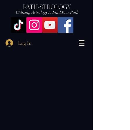
PATH-STROLOGY
Utilizing Astrology to Find Your Path
Log In