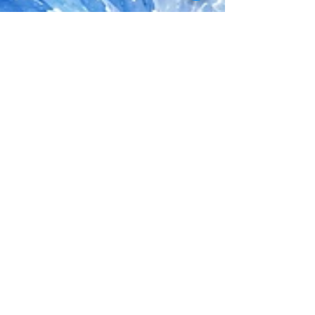
Jessie M